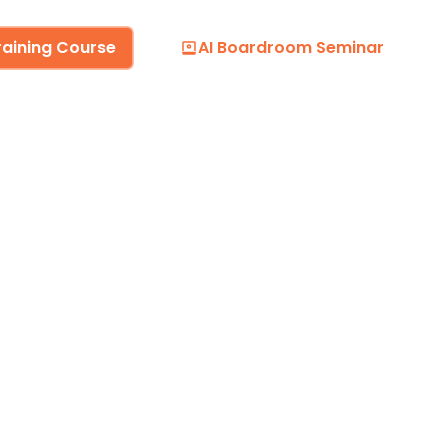
raining Course
AI Boardroom Seminar