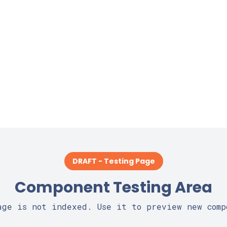
DRAFT - Testing Page
Component Testing Area
age is not indexed. Use it to preview new comp