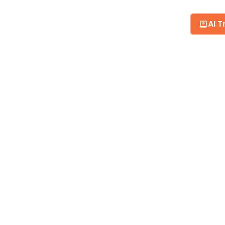
AI T
BLOG
MY RESUME CV
CONTACT