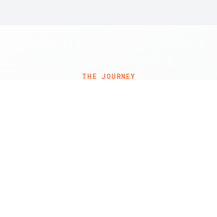
THE JOURNEY
My Story