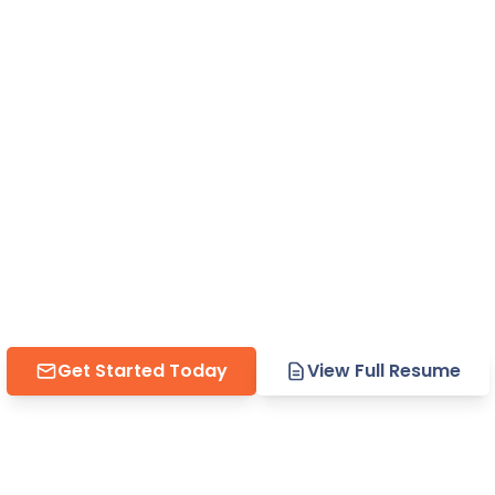
rofessional 
s That Actua
rdPress sites, compelling 
 strategic solutions that
esults for companies read
Get Started Today
View Full Resume