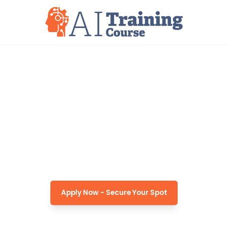
AI TRAINING PROGRAM
8-Week AI Training for
Displaced Workers in South
Carolina
Apply Now - Secure Your Spot