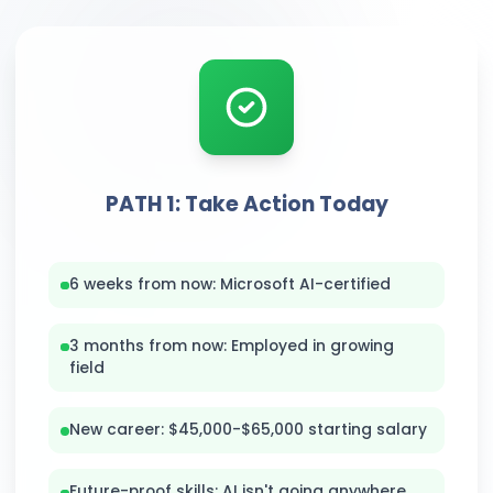
PATH 1: Take Action Today
6 weeks from now: Microsoft AI-certified
3 months from now: Employed in growing
field
New career: $45,000-$65,000 starting salary
Future-proof skills: AI isn't going anywhere