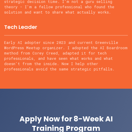
strategic decision time. I'm not a guru selling
theory - I'm a fellow professional who found the
solution and want to share what actually works.
Tech Leader
Early AI adopter since 2023 and current Greenville
WordPress Meetup organizer. I adopted the AI Boardroom
method from Corey Creed, adapted it for tech
professionals, and have seen what works and what
doesn't from the inside. Now I help other
professionals avoid the same strategic pitfalls.
Apply Now for 8-Week AI
Training Program