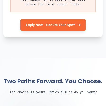
before the first cohort fills.
Apply Now - Secure Your Spot
Two Paths Forward. You Choose.
The choice is yours. Which future do you want?