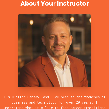
About Your Instructor
I'm Clifton Canady, and I've been in the trenches of
business and technology for over 20 years. I
understand what it's like to face career transitions