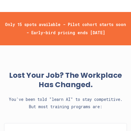
Only 15 spots available - Pilot cohort starts soon
- Early-bird pricing ends [DATE]
Lost Your Job? The Workplace
Has Changed.
You've been told "learn AI" to stay competitive.
But most training programs are: