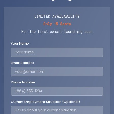
LIMITED AVAILABILITY
Only 15 Spots
For the first cohort launching soon
Your Name
Email Address
Phone Number
Current Employment Situation (Optional)