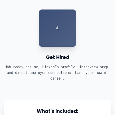
3
Get Hired
Job-ready resume, LinkedIn profile, interview prep,
and direct employer connections. Land your new AI
career.
What's Included: