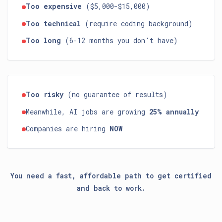
Too expensive
($5,000-$15,000)
Too technical
(require coding background)
Too long
(6-12 months you don't have)
Too risky
(no guarantee of results)
Meanwhile, AI jobs are growing
25% annually
Companies are hiring
NOW
You need a fast, affordable path to get certified
and back to work.