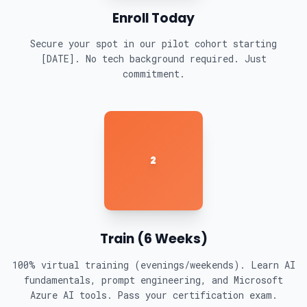
Enroll Today
Secure your spot in our pilot cohort starting
[DATE]. No tech background required. Just
commitment.
2
Train (6 Weeks)
100% virtual training (evenings/weekends). Learn AI
fundamentals, prompt engineering, and Microsoft
Azure AI tools. Pass your certification exam.