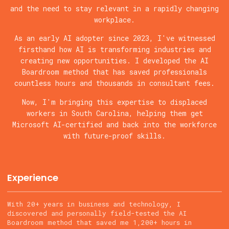
and the need to stay relevant in a rapidly changing
workplace.
As an early AI adopter since 2023, I've witnessed
firsthand how AI is transforming industries and
creating new opportunities. I developed the AI
Boardroom method that has saved professionals
countless hours and thousands in consultant fees.
Now, I'm bringing this expertise to displaced
workers in South Carolina, helping them get
Microsoft AI-certified and back into the workforce
with future-proof skills.
Experience
With 20+ years in business and technology, I
discovered and personally field-tested the AI
Boardroom method that saved me 1,200+ hours in