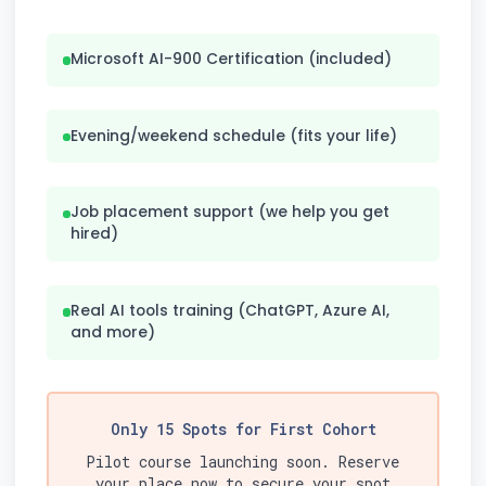
Microsoft AI-900 Certification (included)
Evening/weekend schedule (fits your life)
Job placement support (we help you get
hired)
Real AI tools training (ChatGPT, Azure AI,
and more)
Only 15 Spots for First Cohort
Pilot course launching soon. Reserve
your place now to secure your spot