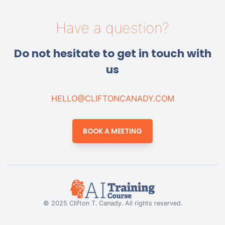
Have a question?
Do not hesitate to get in touch with
us
HELLO@CLIFTONCANADY.COM
BOOK A MEETING
© 2025 Clifton T. Canady. All rights reserved.