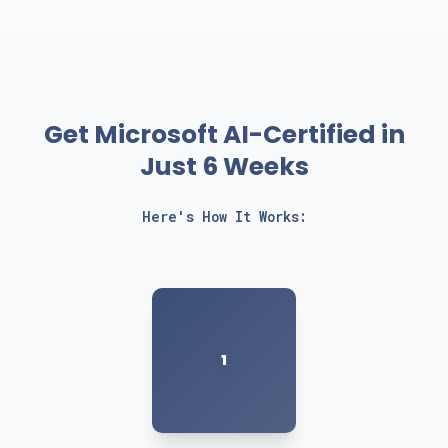
Get Microsoft AI-Certified in
Just 6 Weeks
Here's How It Works:
1