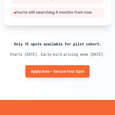
You're still searching 6 months from now
Only 15 spots available for pilot cohort.
Starts [DATE]. Early-bird pricing ends [DATE].
Apply Now - Secure Your Spot