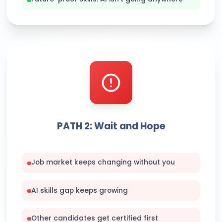
PATH 2: Wait and Hope
Job market keeps changing without you
AI skills gap keeps growing
Other candidates get certified first