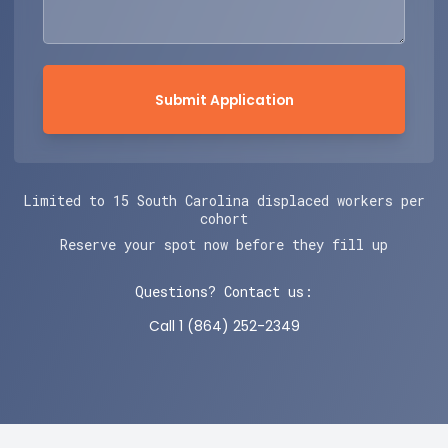
Submit Application
Limited to 15 South Carolina displaced workers per
cohort
Reserve your spot now before they fill up
Questions? Contact us:
Call 1 (864) 252-2349